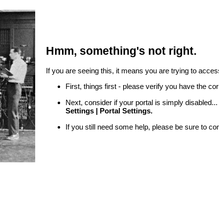
Hmm, something's not right.
If you are seeing this, it means you are trying to access
First, things first - please verify you have the c
Next, consider if your portal is simply disabled.
Settings | Portal Settings.
If you still need some help, please be sure to co