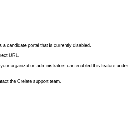
 a candidate portal that is currently disabled.
orrect URL.
.. your organization administrators can enabled this feature under
ntact the Crelate support team.